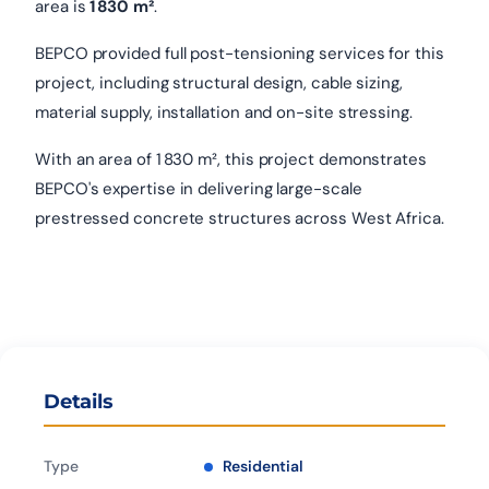
area is
1 830 m²
.
BEPCO provided full post-tensioning services for this
project, including structural design, cable sizing,
material supply, installation and on-site stressing.
With an area of 1 830 m², this project demonstrates
BEPCO's expertise in delivering large-scale
prestressed concrete structures across West Africa.
Details
Type
Residential