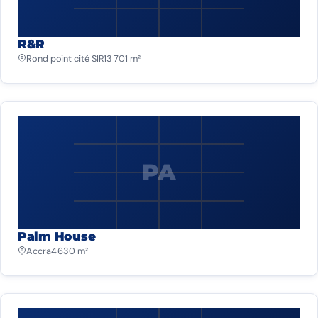
R&R
Rond point cité SIR
13 701 m²
PA
Palm House
Accra
4 630 m²