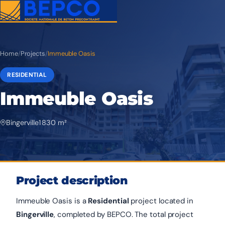
Home
/
Projects
/
Immeuble Oasis
RESIDENTIAL
Immeuble Oasis
Bingerville
1 830 m²
Project description
Immeuble Oasis is a
Residential
project located in
Bingerville
, completed by BEPCO. The total project