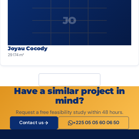
JO
Joyau Cocody
29 174 m²
View all projects
Have a similar project in
mind?
Request a free feasibility study within 48 hours.
Contact us
+225 05 05 60 06 50