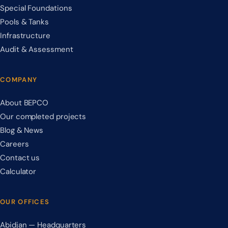
Special Foundations
Pools & Tanks
Infrastructure
Audit & Assessment
COMPANY
About BEPCO
Our completed projects
Blog & News
Careers
Contact us
Calculator
OUR OFFICES
Abidjan — Headquarters