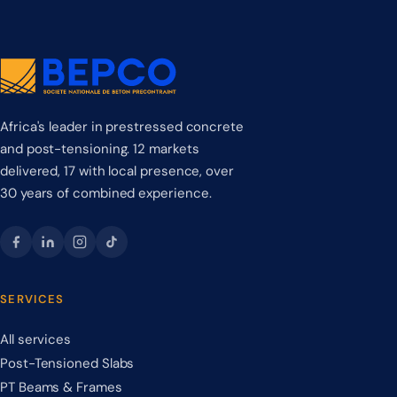
Africa's leader in prestressed concrete
and post-tensioning. 12 markets
delivered, 17 with local presence, over
30 years of combined experience.
SERVICES
All services
Post-Tensioned Slabs
PT Beams & Frames