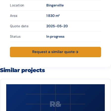
Location
Bingerville
Area
1 830 m²
Quote date
2025-05-20
Status
In progress
Request a similar quote
Similar projects
R&