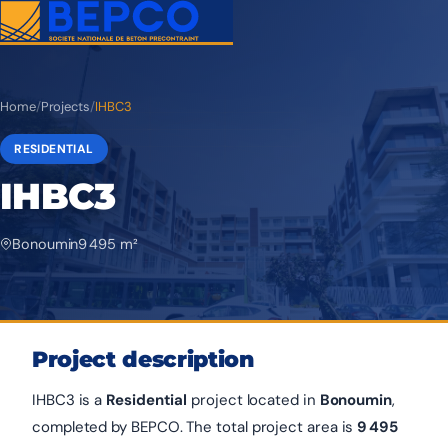
Home
/
Projects
/
IHBC3
RESIDENTIAL
IHBC3
Bonoumin
9 495 m²
Project description
IHBC3 is a
Residential
project located in
Bonoumin
,
completed by BEPCO. The total project area is
9 495