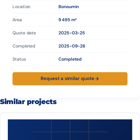
Location
Bonoumin
Area
9 495 m²
Quote date
2025-03-25
Completed
2025-09-26
Status
Completed
Request a similar quote
Similar projects