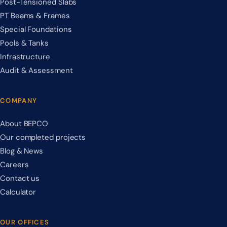
Post-Tensioned Slabs
PT Beams & Frames
Special Foundations
Pools & Tanks
Infrastructure
Audit & Assessment
COMPANY
About BEPCO
Our completed projects
Blog & News
Careers
Contact us
Calculator
OUR OFFICES