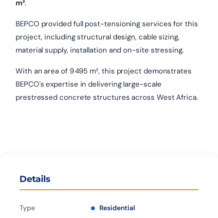
m²
.
BEPCO provided full post-tensioning services for this
project, including structural design, cable sizing,
material supply, installation and on-site stressing.
With an area of 9 495 m², this project demonstrates
BEPCO's expertise in delivering large-scale
prestressed concrete structures across West Africa.
Details
Type
Residential