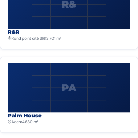
R&
R&R
Rond point cité SIR
13 701 m²
PA
Palm House
Accra
4 630 m²