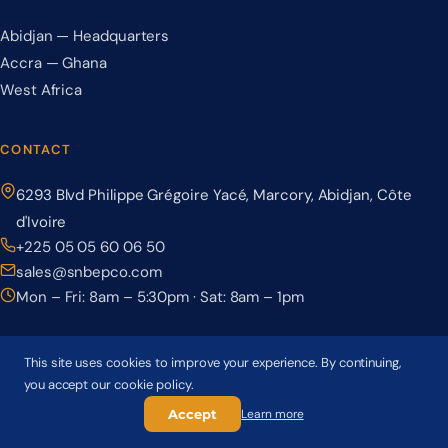
Abidjan — Headquarters
Accra — Ghana
West Africa
CONTACT
6293 Blvd Philippe Grégoire Yacé, Marcory, Abidjan, Côte
d'Ivoire
+225 05 05 60 06 50
sales@snbepco.com
Mon – Fri: 8am – 5:30pm · Sat: 8am – 1pm
This site uses cookies to improve your experience. By continuing,
you accept our cookie policy.
© 2026 BEPCO – Société Nationale de Béton Précontraint. All rights
reserved.
Accept
Learn more
Privacy Policy
Terms & Conditions
Cookie Policy