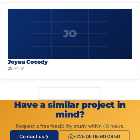
JO
Joyau Cocody
29 174 m²
View all projects
Have a similar project in
mind?
Request a free feasibility study within 48 hours.
Contact us
+225 05 05 60 06 50