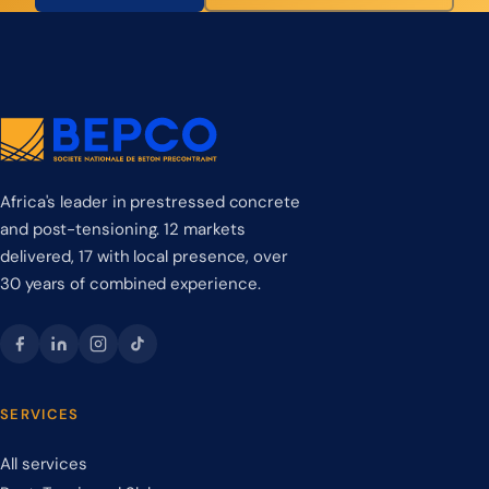
Africa's leader in prestressed concrete
and post-tensioning. 12 markets
delivered, 17 with local presence, over
30 years of combined experience.
SERVICES
All services