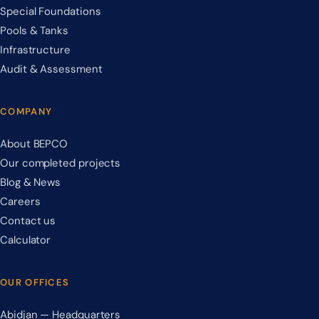
Special Foundations
Pools & Tanks
Infrastructure
Audit & Assessment
COMPANY
About BEPCO
Our completed projects
Blog & News
Careers
Contact us
Calculator
OUR OFFICES
Abidjan — Headquarters