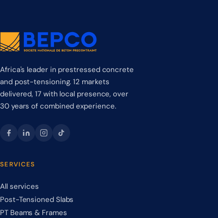
Africa's leader in prestressed concrete
and post-tensioning. 12 markets
delivered, 17 with local presence, over
30 years of combined experience.
SERVICES
All services
Post-Tensioned Slabs
PT Beams & Frames