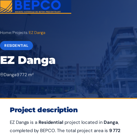
Home
/
Projects
/
EZ Danga
RESIDENTIAL
EZ Danga
Danga
9 772 m²
Project description
EZ Danga is a
Residential
project located in
Danga
,
completed by BEPCO. The total project area is
9 772