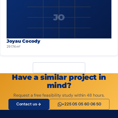
JO
Joyau Cocody
29 174 m²
View all projects
Have a similar project in
mind?
Request a free feasibility study within 48 hours.
Contact us
+225 05 05 60 06 50