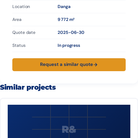
Location
Danga
Area
9 772 m²
Quote date
2025-06-30
Status
In progress
Request a similar quote
Similar projects
R&