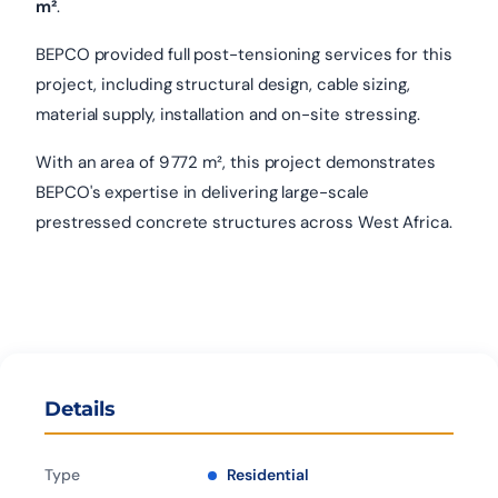
m²
.
BEPCO provided full post-tensioning services for this
project, including structural design, cable sizing,
material supply, installation and on-site stressing.
With an area of 9 772 m², this project demonstrates
BEPCO's expertise in delivering large-scale
prestressed concrete structures across West Africa.
Details
Type
Residential