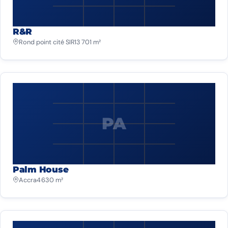
R&R
Rond point cité SIR
13 701 m²
PA
Palm House
Accra
4 630 m²