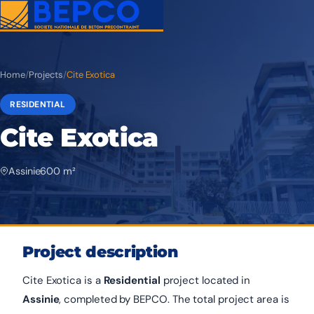
Home
/
Projects
/
Cite Exotica
RESIDENTIAL
Cite Exotica
Assinie
600 m²
Project description
Cite Exotica is a
Residential
project located in
Assinie
, completed by BEPCO. The total project area is