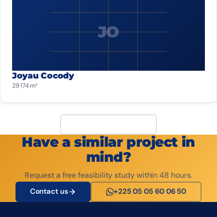
JO
Joyau Cocody
29 174 m²
View all projects
Have a similar project in
mind?
Request a free feasibility study within 48 hours.
Contact us
+225 05 05 60 06 50