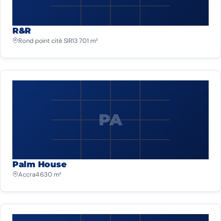
R&R
Rond point cité SIR
13 701 m²
PA
Palm House
Accra
4 630 m²