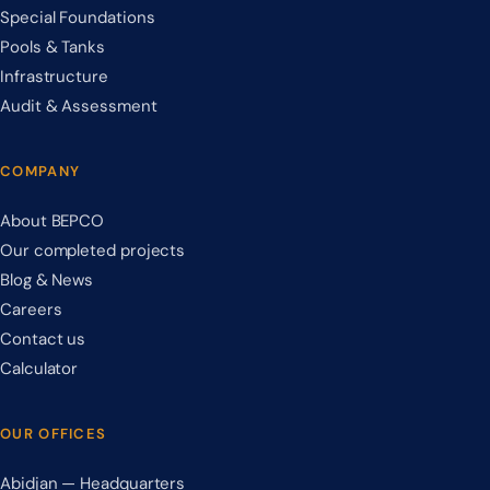
Special Foundations
Pools & Tanks
Infrastructure
Audit & Assessment
COMPANY
About BEPCO
Our completed projects
Blog & News
Careers
Contact us
Calculator
OUR OFFICES
Abidjan — Headquarters