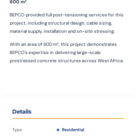
600 m²
.
BEPCO provided full post-tensioning services for this
project, including structural design, cable sizing,
material supply, installation and on-site stressing.
With an area of 600 m², this project demonstrates
BEPCO's expertise in delivering large-scale
prestressed concrete structures across West Africa.
Details
Type
Residential