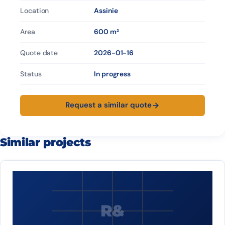
Location
Assinie
Area
600 m²
Quote date
2026-01-16
Status
In progress
Request a similar quote
Similar projects
R&