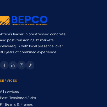
Africa's leader in prestressed concrete
and post-tensioning. 12 markets
delivered, 17 with local presence, over
30 years of combined experience.
SERVICES
All services
Post-Tensioned Slabs
PT Beams & Frames