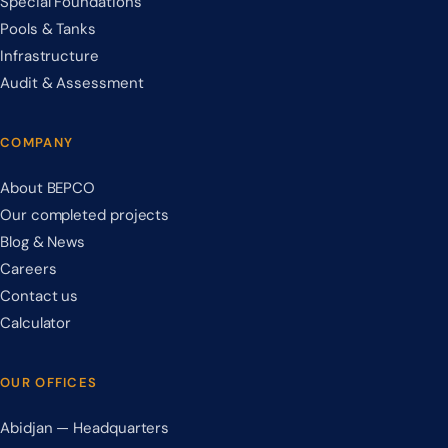
Special Foundations
Pools & Tanks
Infrastructure
Audit & Assessment
COMPANY
About BEPCO
Our completed projects
Blog & News
Careers
Contact us
Calculator
OUR OFFICES
Abidjan — Headquarters