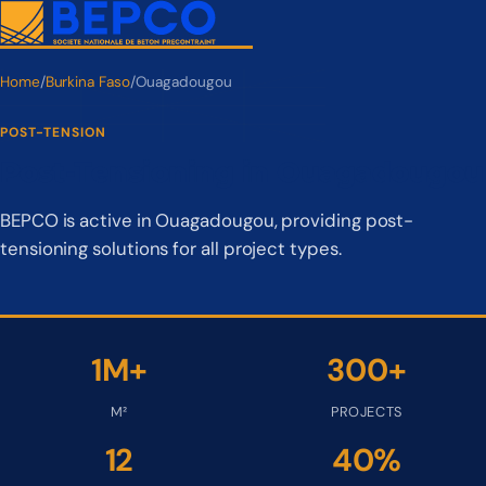
Home
/
Burkina Faso
/
Ouagadougou
POST-TENSION
Post-Tensioning in Ouagadougou
BEPCO is active in Ouagadougou, providing post-
tensioning solutions for all project types.
1M+
300+
M²
PROJECTS
12
40%