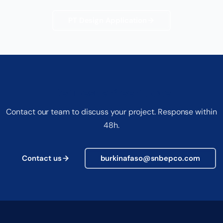
PT Design Application
Request a free quote
Contact our team to discuss your project. Response within
48h.
Contact us
burkinafaso@snbepco.com