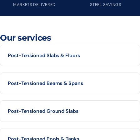
MARKETS DELIVERED
STEEL SAVINGS
Our services
Post-Tensioned Slabs & Floors
Post-Tensioned Beams & Spans
Post-Tensioned Ground Slabs
Post-Tensioned Pools & Tanks