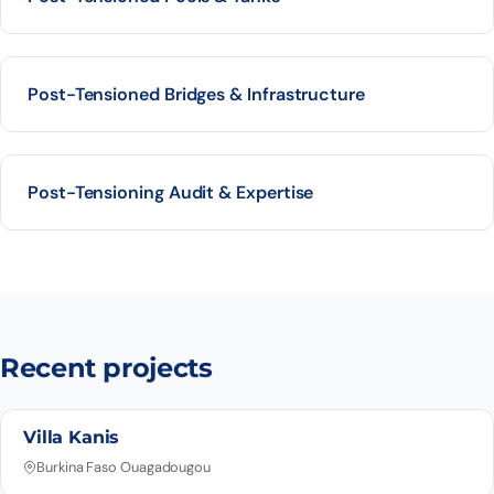
Post-Tensioned Bridges & Infrastructure
Post-Tensioning Audit & Expertise
Recent projects
Villa Kanis
Burkina Faso Ouagadougou