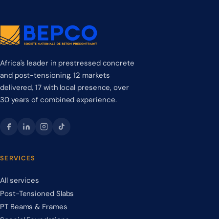
Africa's leader in prestressed concrete
and post-tensioning. 12 markets
delivered, 17 with local presence, over
30 years of combined experience.
SERVICES
All services
Post-Tensioned Slabs
PT Beams & Frames