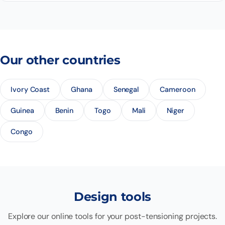
Our other countries
Ivory Coast
Ghana
Senegal
Cameroon
Guinea
Benin
Togo
Mali
Niger
Congo
Design tools
Explore our online tools for your post-tensioning projects.