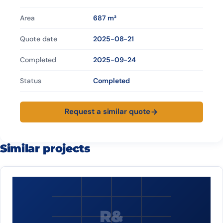
Area
687 m²
Quote date
2025-08-21
Completed
2025-09-24
Status
Completed
Request a similar quote
Similar projects
R&