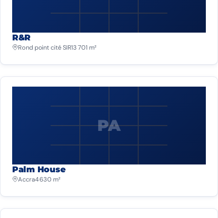
R&R
Rond point cité SIR
13 701 m²
PA
Palm House
Accra
4 630 m²