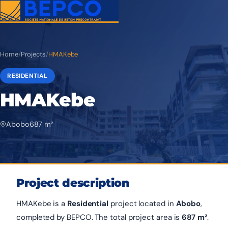
Home
/
Projects
/
HMAKebe
RESIDENTIAL
HMAKebe
Abobo
687 m²
Project description
HMAKebe is a
Residential
project located in
Abobo
,
completed by BEPCO. The total project area is
687 m²
.