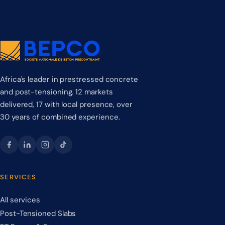
Africa's leader in prestressed concrete
and post-tensioning. 12 markets
delivered, 17 with local presence, over
30 years of combined experience.
SERVICES
All services
Post-Tensioned Slabs