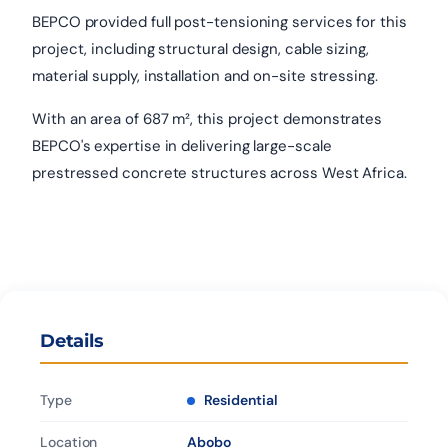
BEPCO provided full post-tensioning services for this
project, including structural design, cable sizing,
material supply, installation and on-site stressing.
With an area of 687 m², this project demonstrates
BEPCO's expertise in delivering large-scale
prestressed concrete structures across West Africa.
Details
Type
Residential
Location
Abobo