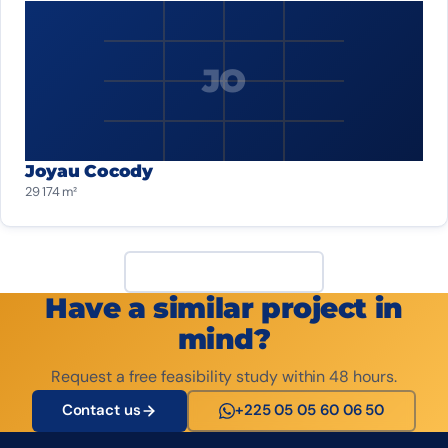
JO
Joyau Cocody
29 174 m²
View all projects
Have a similar project in
mind?
Request a free feasibility study within 48 hours.
Contact us
+225 05 05 60 06 50