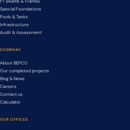
PT Beams & Frames
Special Foundations
Pools & Tanks
Infrastructure
Audit & Assessment
COMPANY
About BEPCO
Our completed projects
Blog & News
Careers
Contact us
Calculator
OUR OFFICES